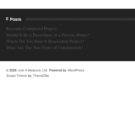
Posts
Recently Completed Project
Should It Be a Passivhaus or a Passive House?
Where Do You Start A Renovation Project?
What Are The Two Types of Construction?
© 2026
Just 4 Measure, Ltd
. Powered by
WordPress
Scope Theme
by
ThemeZilla