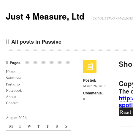
Just 4 Measure, Ltd
CONSULTING • MANAGEM
All posts in Passive
Sho
Pages
Home
Solutions
Posted:
Copy
Portfolio
March 26, 2012
The o
Notebook
Comments:
About
http
0
Contact
spot
Read
August 2026
M
T
W
T
F
S
S