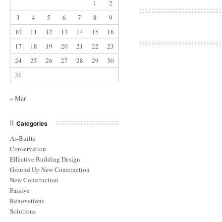
1
2
3
4
5
6
7
8
9
10
11
12
13
14
15
16
17
18
19
20
21
22
23
24
25
26
27
28
29
30
31
« Mar
Categories
As-Builts
Conservation
Effective Building Design
Ground Up New Construction
New Construction
Passive
Renovations
Solutions