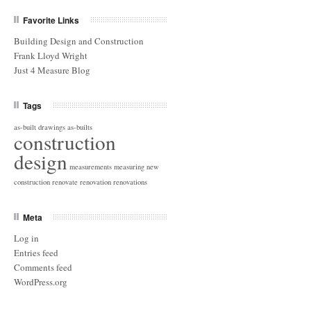
Favorite Links
Building Design and Construction
Frank Lloyd Wright
Just 4 Measure Blog
Tags
as-built drawings
as-builts
construction
design
measurements
measuring
new
construction
renovate
renovation
renovations
Meta
Log in
Entries feed
Comments feed
WordPress.org