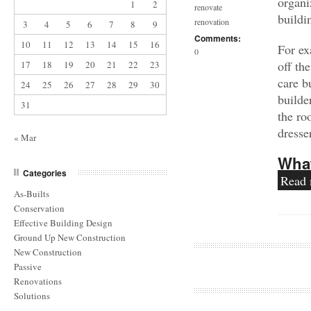
organi
1
2
renovate
buildi
renovation
3
4
5
6
7
8
9
Comments:
10
11
12
13
14
15
16
For ex
0
off th
17
18
19
20
21
22
23
care b
24
25
26
27
28
29
30
builde
31
the ro
dresse
« Mar
What
Categories
Read
As-Builts
Conservation
Effective Building Design
Ground Up New Construction
New Construction
Passive
Renovations
Solutions