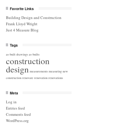
Favorite Links
Building Design and Construction
Frank Lloyd Wright
Just 4 Measure Blog
Tags
as-built drawings
as-builts
construction
design
measurements
measuring
new
construction
renovate
renovation
renovations
Meta
Log in
Entries feed
Comments feed
WordPress.org