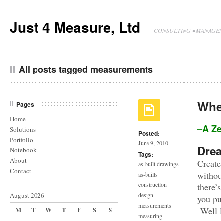
Just 4 Measure, Ltd
CONSULTING • MANAGEM
All posts tagged measurements
Whe
Pages
Home
–A Z
Solutions
Posted:
Portfolio
June 9, 2010
Dre
Notebook
Tags:
About
Create
as-built drawings
Contact
withou
as-builts
construction
there’
August 2026
design
you pu
measurements
M
T
W
T
F
S
S
Well l
measuring