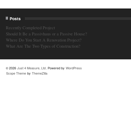
Posts
Recently Completed Project
Should It Be a Passivhaus or a Passive House?
Where Do You Start A Renovation Project?
What Are The Two Types of Construction?
© 2026
Just 4 Measure, Ltd
. Powered by
WordPress
Scope Theme
by
ThemeZilla