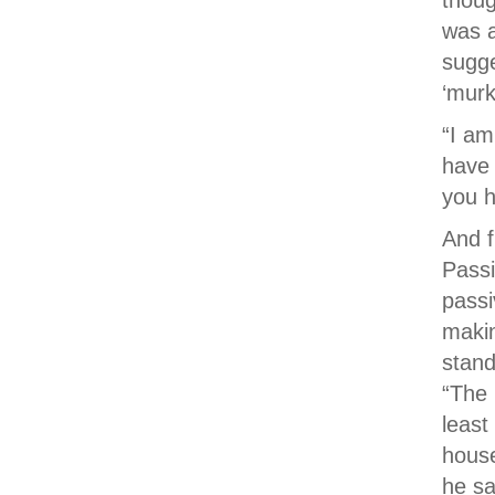
thoug
was a
sugge
‘murk
“I am
have 
you h
And f
Passi
passi
makin
stand
“The 
least
house
he sa