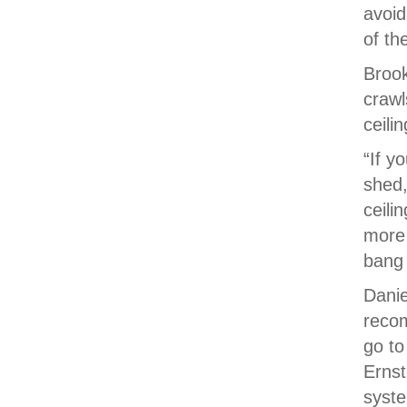
avoi
of th
Broo
crawl
ceilin
“If y
shed,
ceili
more 
bang 
Danie
recom
go to
Ernst
syste