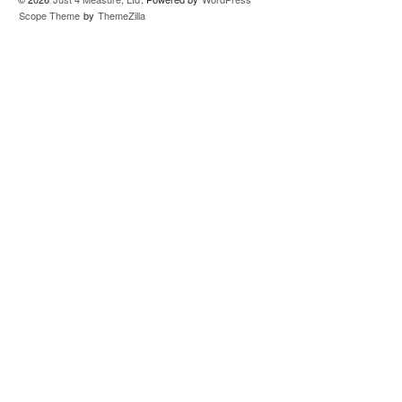
Scope Theme
by
ThemeZilla