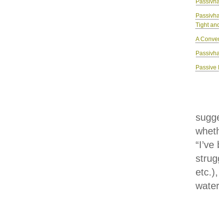
Passivha
Passivh
Tight an
A Conver
Passivha
Passive 
sugge
wheth
“I’ve
strug
etc.)
water