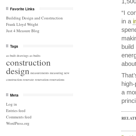
1,500
Favorite Links
“I co
Building Design and Construction
in a
i
Frank Lloyd Wright
spend
Just 4 Measure Blog
makin
Tags
build
ener
as-built drawings
as-builts
construction
about
design
measurements
measuring
new
That’
construction
renovate
renovation
renovations
high-
a mo
Meta
princ
Log in
Entries feed
Comments feed
RELAT
WordPress.org