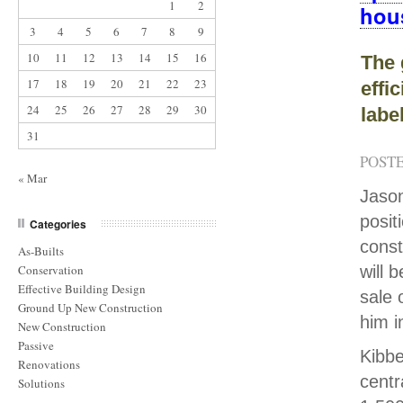
1
2
hou
3
4
5
6
7
8
9
10
11
12
13
14
15
16
The 
17
18
19
20
21
22
23
effi
24
25
26
27
28
29
30
labe
31
POSTE
« Mar
Jason
posit
Categories
const
As-Builts
Conservation
will 
Effective Building Design
sale 
Ground Up New Construction
him i
New Construction
Passive
Kibbe
Renovations
centr
Solutions