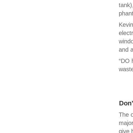
tank)
phant
Kevin
elect
windo
and a
“DO 
wast
Don’
The o
major
give 