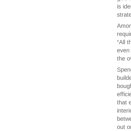
is id
strat
Among
requi
“All 
even 
the o
Spend
build
bough
effic
that 
inter
betw
out o