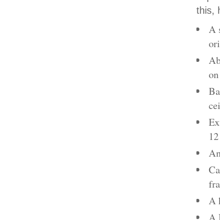
this,
A 
or
Ab
on
Ba
ce
Ex
12
An
Ca
fr
A 
A 