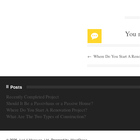
You 
←
Where Do You Start A Reno
Posts
Recently Completed Project
Should It Be a Passivhaus or a Passive House?
Where Do You Start A Renovation Project?
What Are The Two Types of Construction?
© 2026
Just 4 Measure, Ltd
. Powered by
WordPress