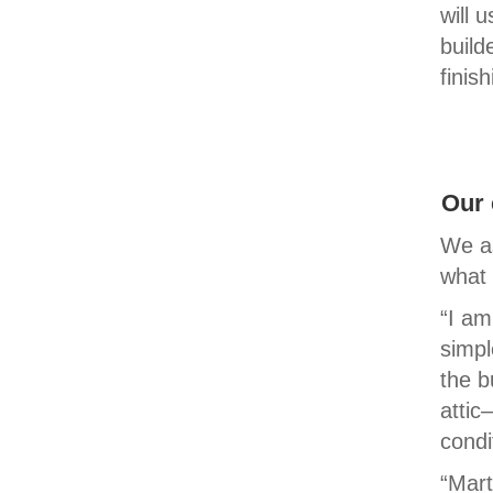
will 
build
finis
Our 
We as
what 
“I am
simpl
the b
attic
condi
“Mart