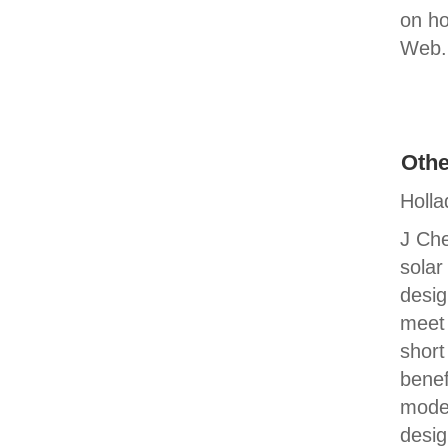
on ho
Web. 
Othe
Holla
J Che
solar
desig
meet 
short
benef
model
desig