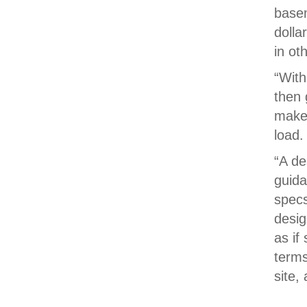
basem
dolla
in ot
“With
then 
makes
load.
“A de
guida
specs
desig
as if
terms
site,