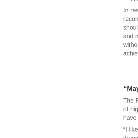
In re
recom
shoul
and m
witho
achie
“May
The P
of hi
have 
“I li