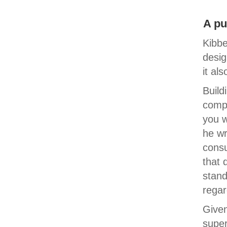
A pu
Kibbe
desig
it al
Build
comp
you w
he wr
consu
that 
stand
regar
Given
super