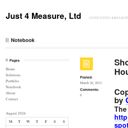
Just 4 Measure, Ltd
CONSULTING • MANAGEM
Notebook
Sho
Pages
Ho
Home
Solutions
Posted:
Portfolio
March 26, 2012
Notebook
Cop
Comments:
About
0
by
Contact
The 
August 2026
htt
M
T
W
T
F
S
S
spot